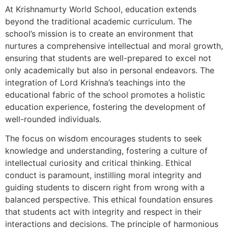
At Krishnamurty World School, education extends
beyond the traditional academic curriculum. The
school’s mission is to create an environment that
nurtures a comprehensive intellectual and moral growth,
ensuring that students are well-prepared to excel not
only academically but also in personal endeavors. The
integration of Lord Krishna’s teachings into the
educational fabric of the school promotes a holistic
education experience, fostering the development of
well-rounded individuals.
The focus on wisdom encourages students to seek
knowledge and understanding, fostering a culture of
intellectual curiosity and critical thinking. Ethical
conduct is paramount, instilling moral integrity and
guiding students to discern right from wrong with a
balanced perspective. This ethical foundation ensures
that students act with integrity and respect in their
interactions and decisions. The principle of harmonious