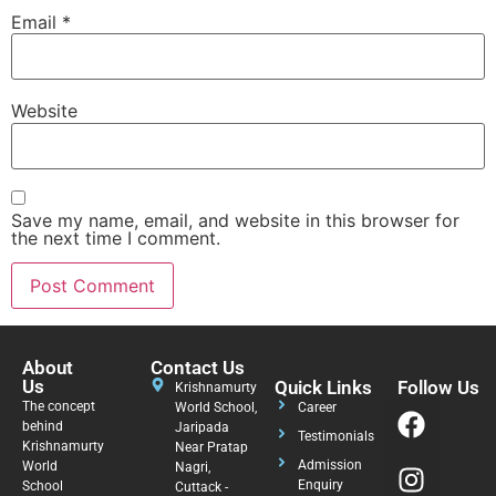
Email
*
Website
Save my name, email, and website in this browser for
the next time I comment.
About
Contact Us
Us
Quick Links
Follow Us
Krishnamurty
The concept
World School,
Career
behind
Jaripada
Testimonials
Krishnamurty
Near Pratap
Admission
World
Nagri,
Enquiry
School
Cuttack -