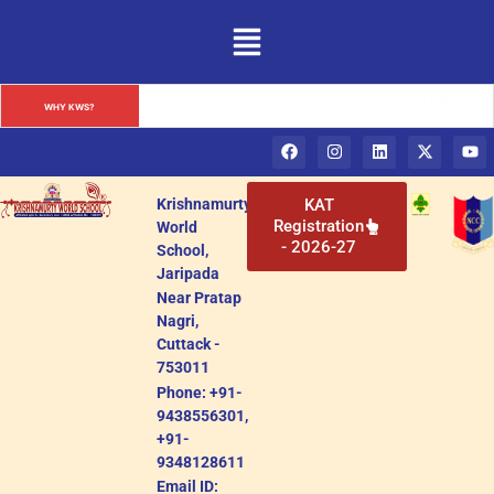
Krishnamurty World School: A Premier Institution in Cuttack, 
WHY KWS?
Odisha
Krishnamurty
KAT
Registration
World
- 2026-27
School,
Jaripada
Near Pratap
Nagri,
Cuttack -
753011
Phone: +91-
9438556301,
+91-
9348128611
Email ID: