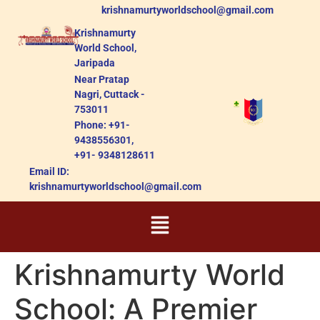
krishnamurtyworldschool@gmail.com
Krishnamurty
World School,
Jaripada
Near Pratap
Nagri, Cuttack -
753011
Phone: +91-
9438556301,
+91- 9348128611
Email ID:
krishnamurtyworldschool@gmail.com
Krishnamurty World
School: A Premier