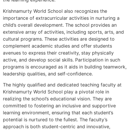
Krishnamurty World School also recognizes the
importance of extracurricular activities in nurturing a
child’s overall development. The school provides an
extensive array of activities, including sports, arts, and
cultural programs. These activities are designed to
complement academic studies and offer students
avenues to express their creativity, stay physically
active, and develop social skills. Participation in such
programs is encouraged as it aids in building teamwork,
leadership qualities, and self-confidence.
The highly qualified and dedicated teaching faculty at
Krishnamurty World School play a pivotal role in
realizing the school’s educational vision. They are
committed to fostering an inclusive and supportive
learning environment, ensuring that each student’s
potential is nurtured to the fullest. The faculty’s
approach is both student-centric and innovative,