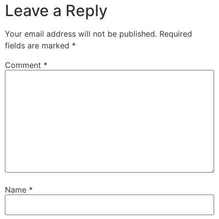
Leave a Reply
Your email address will not be published.
Required
fields are marked
*
Comment
*
Name
*