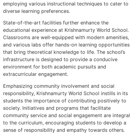
employing various instructional techniques to cater to
diverse learning preferences.
State-of-the-art facilities further enhance the
educational experience at Krishnamurty World School.
Classrooms are well-equipped with modern amenities,
and various labs offer hands-on learning opportunities
that bring theoretical knowledge to life. The school’s
infrastructure is designed to provide a conducive
environment for both academic pursuits and
extracurricular engagement.
Emphasizing community involvement and social
responsibility, Krishnamurty World School instills in its
students the importance of contributing positively to
society. Initiatives and programs that facilitate
community service and social engagement are integral
to the curriculum, encouraging students to develop a
sense of responsibility and empathy towards others.