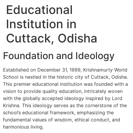
Educational
Institution in
Cuttack, Odisha
Foundation and Ideology
Established on December 31, 1999, Krishnamurty World
School is nestled in the historic city of Cuttack, Odisha.
This premier educational institution was founded with a
vision to provide quality education, intricately woven
with the globally accepted ideology inspired by Lord
Krishna. This ideology serves as the cornerstone of the
school’s educational framework, emphasizing the
fundamental values of wisdom, ethical conduct, and
harmonious living.