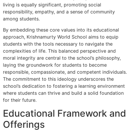
living is equally significant, promoting social
responsibility, empathy, and a sense of community
among students.
By embedding these core values into its educational
approach, Krishnamurty World School aims to equip
students with the tools necessary to navigate the
complexities of life. This balanced perspective and
moral integrity are central to the school’s philosophy,
laying the groundwork for students to become
responsible, compassionate, and competent individuals.
The commitment to this ideology underscores the
school’s dedication to fostering a learning environment
where students can thrive and build a solid foundation
for their future.
Educational Framework and
Offerings