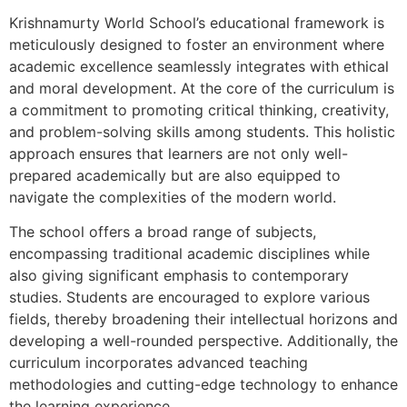
Krishnamurty World School’s educational framework is
meticulously designed to foster an environment where
academic excellence seamlessly integrates with ethical
and moral development. At the core of the curriculum is
a commitment to promoting critical thinking, creativity,
and problem-solving skills among students. This holistic
approach ensures that learners are not only well-
prepared academically but are also equipped to
navigate the complexities of the modern world.
The school offers a broad range of subjects,
encompassing traditional academic disciplines while
also giving significant emphasis to contemporary
studies. Students are encouraged to explore various
fields, thereby broadening their intellectual horizons and
developing a well-rounded perspective. Additionally, the
curriculum incorporates advanced teaching
methodologies and cutting-edge technology to enhance
the learning experience.