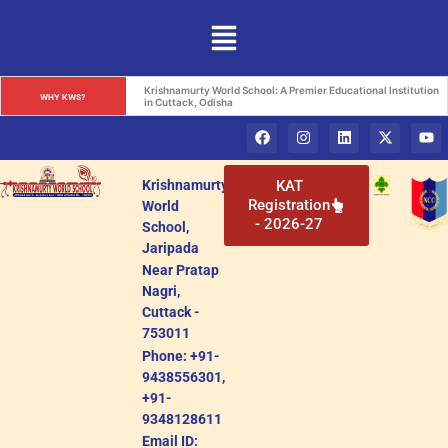
Krishnamurty World School: A Premier Educational Institution 
WHY KWS?
in Cuttack, Odisha
Krishnamurty
KAT
Registration
World
- 2026-27
School,
Jaripada
Near Pratap
Nagri,
Cuttack -
753011
Phone: +91-
9438556301,
+91-
9348128611
Email ID: