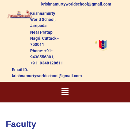
krishnamurtyworldschool@gmail.com
Krishnamurty
World School,
Jaripada
Near Pratap
Nagri, Cuttack -
753011
Phone: +91-
9438556301,
+91- 9348128611
Email ID:
krishnamurtyworldschool@gmail.com
Faculty