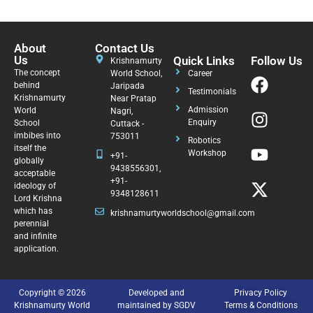
About
Contact Us
Us
Quick Links
Follow Us
Krishnamurty
The concept
World School,
Career
behind
Jaripada
Testimonials
Krishnamurty
Near Pratap
Admission
World
Nagri,
Enquiry
School
Cuttack -
imbibes into
753011
Robotics
itself the
Workshop
+91-
globally
9438556301,
acceptable
+91-
ideology of
9348128611
Lord Krishna
which has
krishnamurtyworldschool@gmail.com
perennial
and infinite
application.
Copyright © 2026
Developed and
Privacy Policy
Krishnamurty World
maintained by SGDV
Terms & Conditions