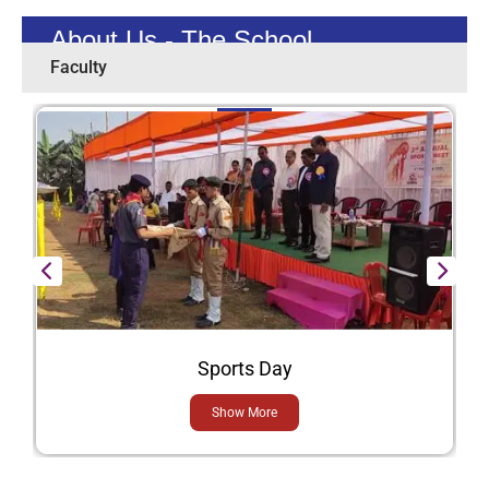
About Us - The School
Faculty
Sports Day
Show More