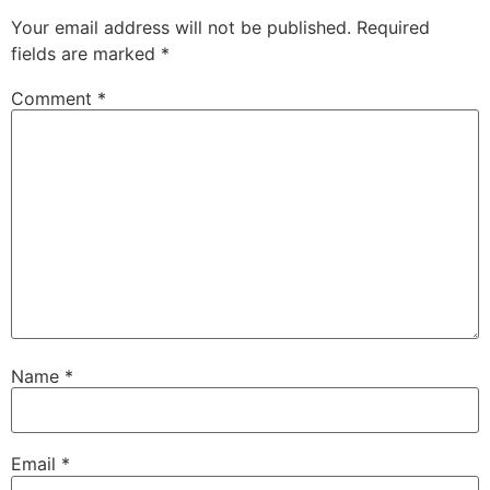
Your email address will not be published.
Required
fields are marked
*
Comment
*
Name
*
Email
*