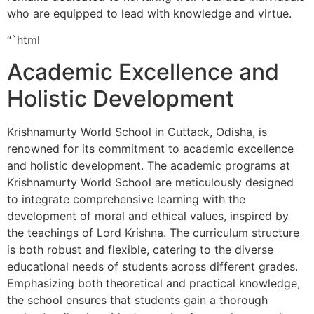
who are equipped to lead with knowledge and virtue.
“`html
Academic Excellence and
Holistic Development
Krishnamurty World School in Cuttack, Odisha, is
renowned for its commitment to academic excellence
and holistic development. The academic programs at
Krishnamurty World School are meticulously designed
to integrate comprehensive learning with the
development of moral and ethical values, inspired by
the teachings of Lord Krishna. The curriculum structure
is both robust and flexible, catering to the diverse
educational needs of students across different grades.
Emphasizing both theoretical and practical knowledge,
the school ensures that students gain a thorough