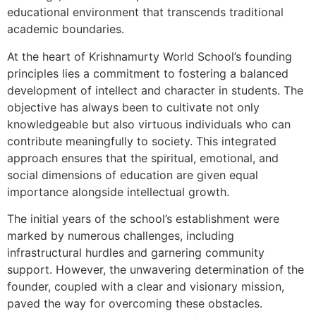
educational environment that transcends traditional
academic boundaries.
At the heart of Krishnamurty World School’s founding
principles lies a commitment to fostering a balanced
development of intellect and character in students. The
objective has always been to cultivate not only
knowledgeable but also virtuous individuals who can
contribute meaningfully to society. This integrated
approach ensures that the spiritual, emotional, and
social dimensions of education are given equal
importance alongside intellectual growth.
The initial years of the school’s establishment were
marked by numerous challenges, including
infrastructural hurdles and garnering community
support. However, the unwavering determination of the
founder, coupled with a clear and visionary mission,
paved the way for overcoming these obstacles.