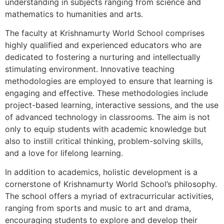
understanding in subjects ranging from science and
mathematics to humanities and arts.
The faculty at Krishnamurty World School comprises
highly qualified and experienced educators who are
dedicated to fostering a nurturing and intellectually
stimulating environment. Innovative teaching
methodologies are employed to ensure that learning is
engaging and effective. These methodologies include
project-based learning, interactive sessions, and the use
of advanced technology in classrooms. The aim is not
only to equip students with academic knowledge but
also to instill critical thinking, problem-solving skills,
and a love for lifelong learning.
In addition to academics, holistic development is a
cornerstone of Krishnamurty World School’s philosophy.
The school offers a myriad of extracurricular activities,
ranging from sports and music to art and drama,
encouraging students to explore and develop their