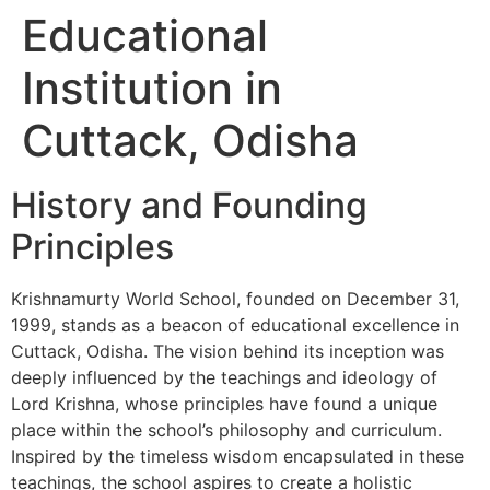
Educational
Institution in
Cuttack, Odisha
History and Founding
Principles
Krishnamurty World School, founded on December 31,
1999, stands as a beacon of educational excellence in
Cuttack, Odisha. The vision behind its inception was
deeply influenced by the teachings and ideology of
Lord Krishna, whose principles have found a unique
place within the school’s philosophy and curriculum.
Inspired by the timeless wisdom encapsulated in these
teachings, the school aspires to create a holistic