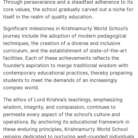
Through perseverance and a steadfast adherence to its
core values, the school gradually carved out a niche for
itself in the realm of quality education.
Significant milestones in Krishnamurty World School’s
journey include the adoption of modern pedagogical
techniques, the creation of a diverse and inclusive
curriculum, and the establishment of state-of-the-art
facilities. Each of these achievements reflects the
founder’s aspiration to merge traditional wisdom with
contemporary educational practices, thereby preparing
students to meet the demands of an increasingly
complex world.
The ethos of Lord Krishna’s teachings, emphasizing
wisdom, integrity, and compassion, continues to
permeate every aspect of the school’s culture and
operations. By anchoring its educational framework in
these enduring principles, Krishnamurty World School
remains dedicated to nurturing well-rounded individuals