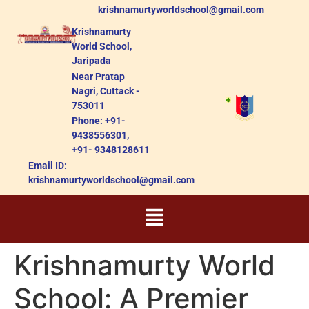
krishnamurtyworldschool@gmail.com
Krishnamurty
World School,
Jaripada
Near Pratap
Nagri, Cuttack -
753011
Phone: +91-
9438556301,
+91- 9348128611
Email ID:
krishnamurtyworldschool@gmail.com
Krishnamurty World
School: A Premier