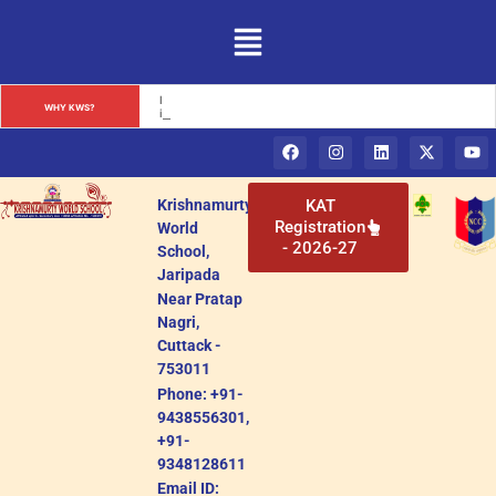
Krishnamurty World School: A Premier Educational Institution 
WHY KWS?
in Cuttack, Odisha
Krishnamurty
KAT
Registration
World
- 2026-27
School,
Jaripada
Near Pratap
Nagri,
Cuttack -
753011
Phone: +91-
9438556301,
+91-
9348128611
Email ID: