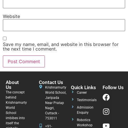
Website
Save my name, email, and website in this browser for
the next time I comment.
About
Contact Us
Us
Quick Links
Follow Us
Krishnamurty
The concept
World School,
Career
behind
Jaripada
Testimonials
Krishnamurty
Near Pratap
Admission
World
Nagri,
Enquiry
School
Cuttack -
imbibes into
753011
Robotics
itself the
Workshop
+91-