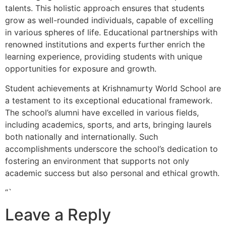
talents. This holistic approach ensures that students
grow as well-rounded individuals, capable of excelling
in various spheres of life. Educational partnerships with
renowned institutions and experts further enrich the
learning experience, providing students with unique
opportunities for exposure and growth.
Student achievements at Krishnamurty World School are
a testament to its exceptional educational framework.
The school’s alumni have excelled in various fields,
including academics, sports, and arts, bringing laurels
both nationally and internationally. Such
accomplishments underscore the school’s dedication to
fostering an environment that supports not only
academic success but also personal and ethical growth.
“`
Leave a Reply