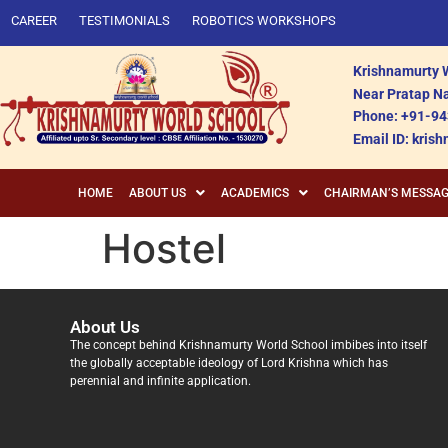
CAREER
TESTIMONIALS
ROBOTICS WORKSHOPS
Krishnamurty W
Near Pratap Na
Phone: +91-94
Email ID: kri
HOME
ABOUT US
ACADEMICS
CHAIRMAN’S MESSA
Hostel
About Us
The concept behind Krishnamurty World School imbibes into itself
the globally acceptable ideology of Lord Krishna which has
perennial and infinite application.