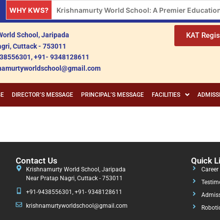
WHY KWS?
Krishnamurty World School: A Premier Educationa
orld School, Jaripada
KAT Regis
gri, Cuttack - 753011
38556301, +91- 9348128611
shnamurtyworldschool@gmail.com
GE
DIRECTOR’S MESSAGE
PRINCIPAL’S MESSAGE
FACILITIES
ADMISS
Contact Us
Quick L
Krishnamurty World School, Jaripada
Career
Near Pratap Nagri, Cuttack - 753011
Testim
+91-9438556301, +91- 9348128611
Admiss
krishnamurtyworldschool@gmail.com
Roboti