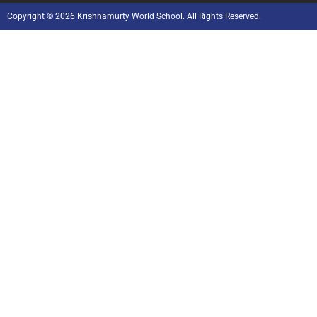
Copyright © 2026 Krishnamurty World School. All Rights Reserved.