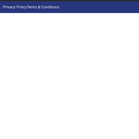
Privacy Policy
Terms & Conditions