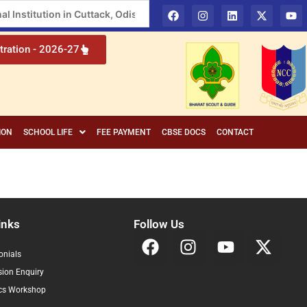
l Institution in Cuttack, Odisha
tration - 2026-27
ION
SCHOOL LIFE
FEE PAYMENT
CBSE DOCS
CONTACT
inks
Follow Us
onials
ion Enquiry
cs Workshop