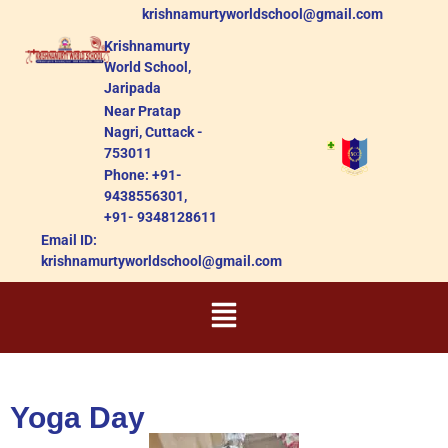
krishnamurtyworldschool@gmail.com
Krishnamurty
World School,
Jaripada
Near Pratap
Nagri, Cuttack -
753011
Phone: +91-
9438556301,
+91- 9348128611
Email ID:
krishnamurtyworldschool@gmail.com
Yoga Day