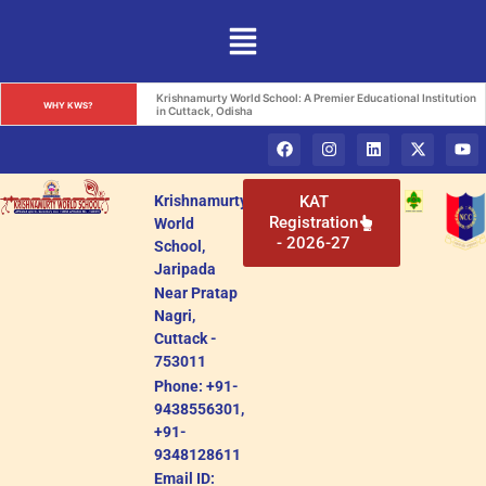
Krishnamurty World School: A Premier Educational Institution 
WHY KWS?
in Cuttack, Odisha
Krishnamurty
KAT
Registration
World
- 2026-27
School,
Jaripada
Near Pratap
Nagri,
Cuttack -
753011
Phone: +91-
9438556301,
+91-
9348128611
Email ID: