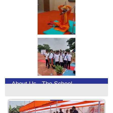
About Us - The School