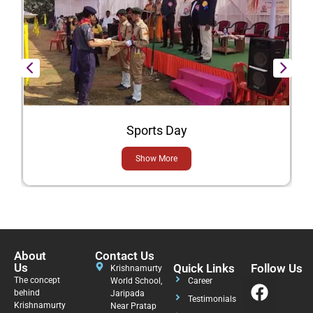
Sports Day
Show More
About
Contact Us
Us
Quick Links
Follow Us
Krishnamurty
The concept
World School,
Career
behind
Jaripada
Testimonials
Krishnamurty
Near Pratap