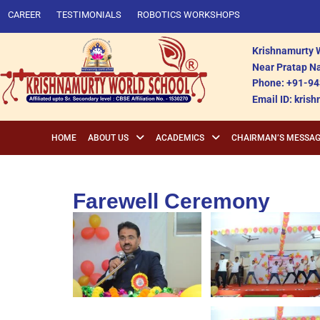
CAREER
TESTIMONIALS
ROBOTICS WORKSHOPS
Krishnamurty W
Near Pratap Na
Phone: +91-94
Email ID: kri
HOME
ABOUT US
ACADEMICS
CHAIRMAN’S MESSA
Farewell Ceremony