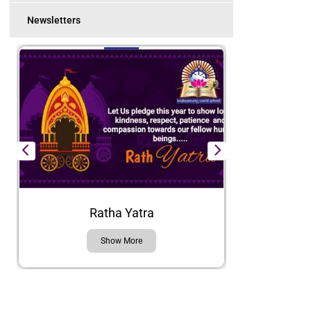
Newsletters
Ratha Yatra
Show More