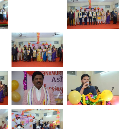
al
Yoga DAY
Show More