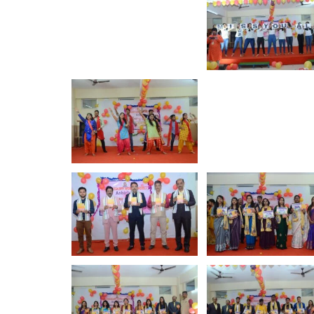
ewell Ceremony - 2023
Rajo Festiv
Show More
Show More