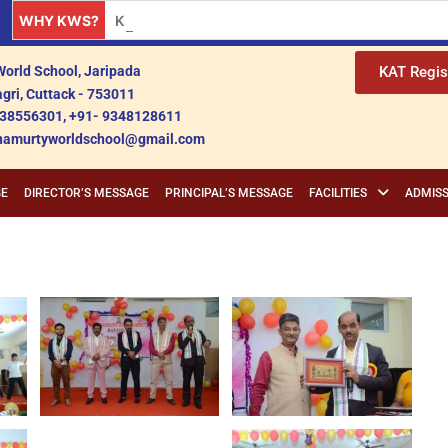
WHY KWS?
Krishnamurty World School: A Premier Educationa
orld School, Jaripada
KAT Regis
gri, Cuttack - 753011
38556301, +91- 9348128611
shnamurtyworldschool@gmail.com
GE
DIRECTOR’S MESSAGE
PRINCIPAL’S MESSAGE
FACILITIES
ADMISS