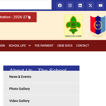
l Institution in Cuttack, Odisha
tration - 2026-27
ION
SCHOOL LIFE
FEE PAYMENT
CBSE DOCS
CONTACT
About Us - The School
News & Events
Photo Gallery
Video Gallery