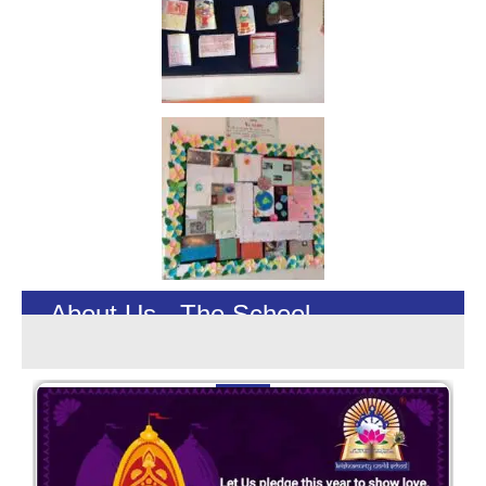
About Us - The School