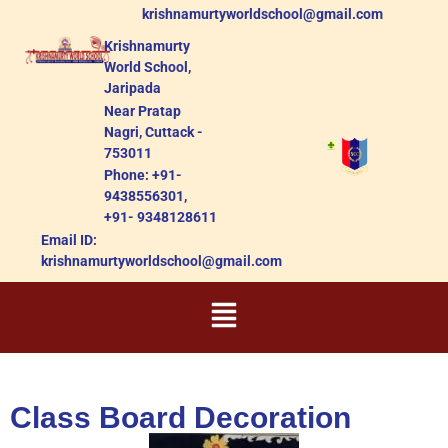
krishnamurtyworldschool@gmail.com
Krishnamurty
World School,
Jaripada
Near Pratap
Nagri, Cuttack -
753011
Phone: +91-
9438556301,
+91- 9348128611
Email ID:
krishnamurtyworldschool@gmail.com
Class Board Decoration