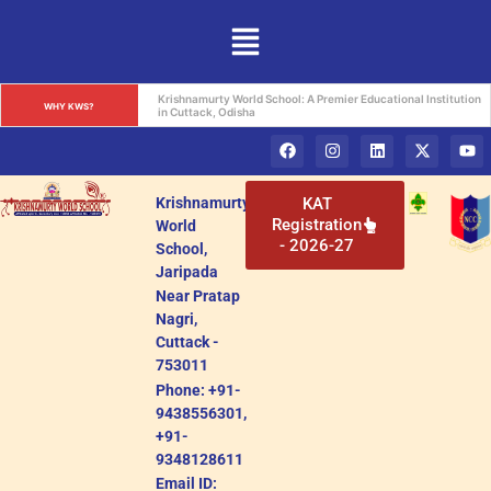
Krishnamurty World School: A Premier Educational Institution 
WHY KWS?
in Cuttack, Odisha
Krishnamurty
KAT
Registration
World
- 2026-27
School,
Jaripada
Near Pratap
Nagri,
Cuttack -
753011
Phone: +91-
9438556301,
+91-
9348128611
Email ID: