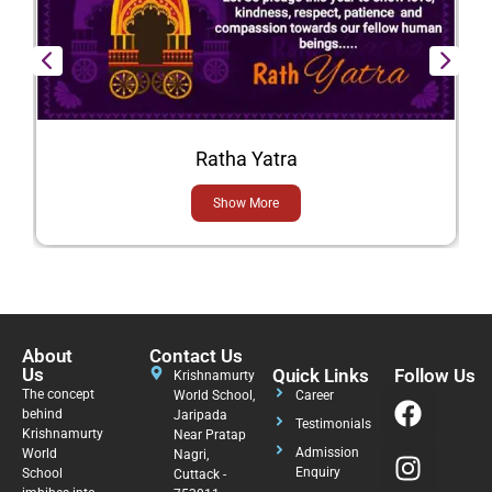
Ratha Yatra
Show More
About
Contact Us
Us
Quick Links
Follow Us
Krishnamurty
The concept
World School,
Career
behind
Jaripada
Testimonials
Krishnamurty
Near Pratap
Admission
World
Nagri,
Enquiry
School
Cuttack -