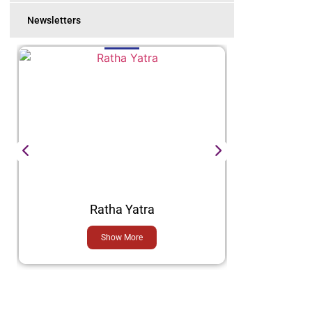
Newsletters
Ratha Yatra
Show More