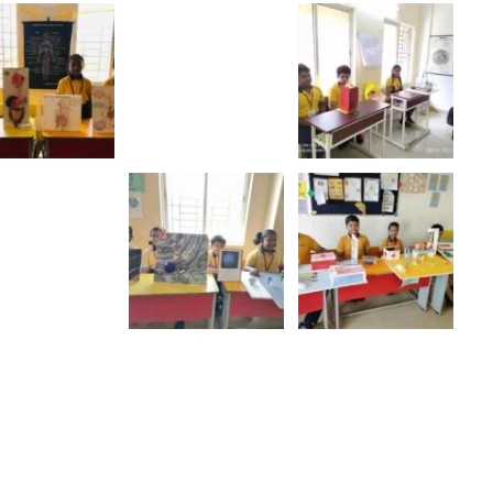
al
Yoga DAY
Show More