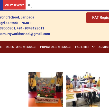
WHY KWS?
Krishnamurty World School: A Premier Educationa
orld School, Jaripada
KAT Regis
gri, Cuttack - 753011
38556301, +91- 9348128611
shnamurtyworldschool@gmail.com
GE
DIRECTOR’S MESSAGE
PRINCIPAL’S MESSAGE
FACILITIES
ADMISS