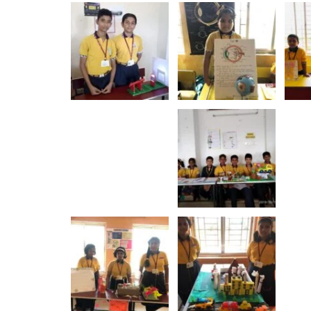
ewell Ceremony - 2023
Rajo Festiv
Show More
Show More