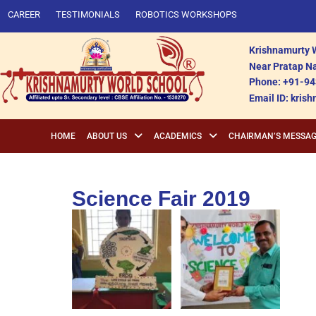
CAREER
TESTIMONIALS
ROBOTICS WORKSHOPS
Krishnamurty W
Near Pratap Na
Phone: +91-94
Email ID: kri
HOME
ABOUT US
ACADEMICS
CHAIRMAN’S MESSA
Science Fair 2019