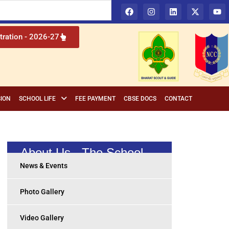
l Institution in Cuttack, Odisha
tration - 2026-27
ION
SCHOOL LIFE
FEE PAYMENT
CBSE DOCS
CONTACT
About Us - The School
News & Events
Photo Gallery
Video Gallery