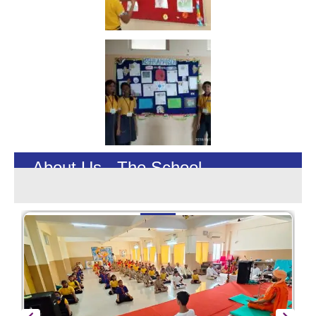
About Us - The School