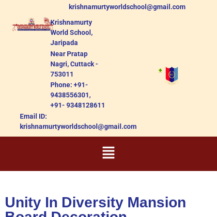
krishnamurtyworldschool@gmail.com
Krishnamurty
World School,
Jaripada
Near Pratap
Nagri, Cuttack -
753011
Phone: +91-
9438556301,
+91- 9348128611
Email ID:
krishnamurtyworldschool@gmail.com
Unity In Diversity Mansion
Board Decoration