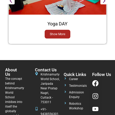
Yoga DAY
Show More
About
Contact Us
Us
Quick Links
Follow Us
Krishnamurty
The concept
World School,
Career
behind
Jaripada
Testimonials
Krishnamurty
Near Pratap
Admission
World
Nagri,
Enquiry
School
Cuttack -
imbibes into
753011
Robotics
itself the
Workshop
+91-
globally
9438556301,