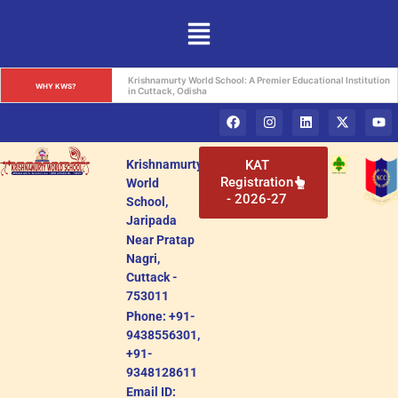
Krishnamurty World School: A Premier Educational Institution 
WHY KWS?
in Cuttack, Odisha
Krishnamurty
KAT
Registration
World
- 2026-27
School,
Jaripada
Near Pratap
Nagri,
Cuttack -
753011
Phone: +91-
9438556301,
+91-
9348128611
Email ID: