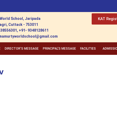
World School, Jaripada
KAT Regis
agri, Cuttack - 753011
438556301, +91- 9348128611
ishnamurtyworldschool@gmail.com
E
DIRECTOR’S MESSAGE
PRINCIPAL’S MESSAGE
FACILITIES
ADMISSI
v