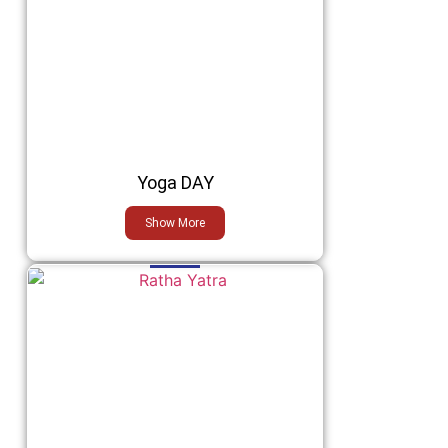
Yoga DAY
Show More