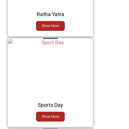
Ratha Yatra
Show More
Sports Day
Show More