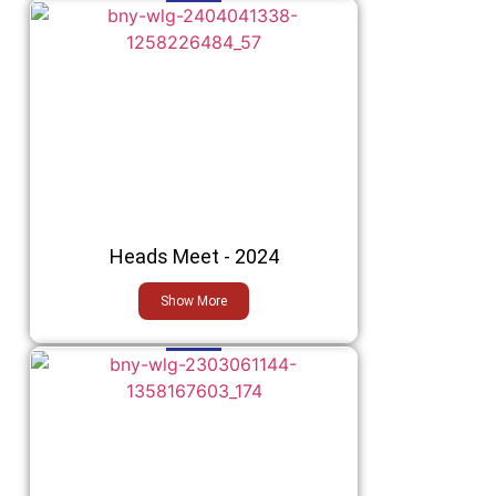
Heads Meet - 2024
Show More