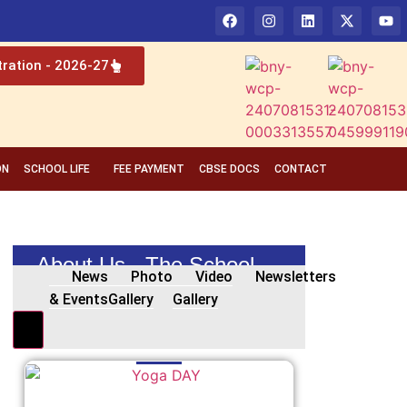
tration - 2026-27
ON
SCHOOL LIFE
FEE PAYMENT
CBSE DOCS
CONTACT
About Us - The School
News
Photo
Video
Newsletters
& Events
Gallery
Gallery
Hamburger Toggle Menu