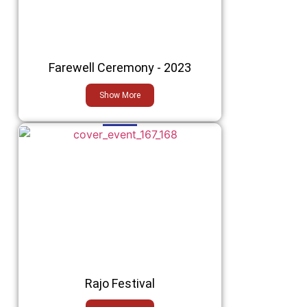
Farewell Ceremony - 2023
Show More
Rajo Festival