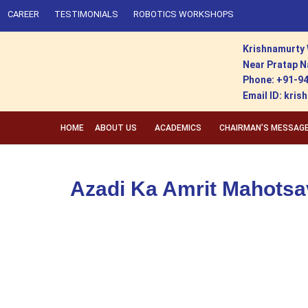
CAREER
TESTIMONIALS
ROBOTICS WORKSHOPS
Krishnamurty 
Near Pratap N
Phone: +91-9
Email ID: kr
HOME
ABOUT US
ACADEMICS
CHAIRMAN’S MESSAG
Azadi Ka Amrit Mahotsa