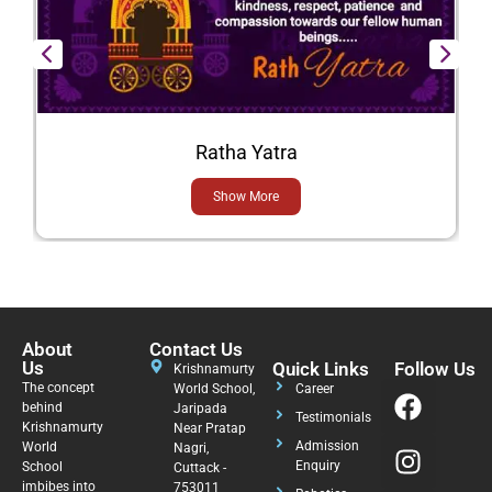
Ratha Yatra
Show More
About
Contact Us
Us
Quick Links
Follow Us
Krishnamurty
The concept
World School,
Career
behind
Jaripada
Testimonials
Krishnamurty
Near Pratap
Admission
World
Nagri,
Enquiry
School
Cuttack -
imbibes into
753011