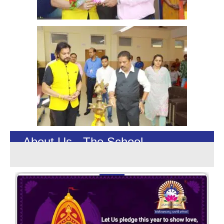
About Us - The School