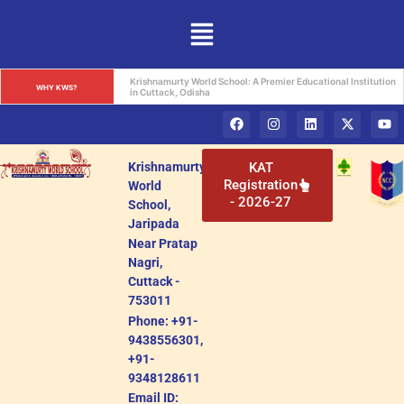
Krishnamurty World School: A Beacon of Holistic Education in 
WHY KWS?
Cuttack, Odisha
Krishnamurty
KAT
Registration
World
- 2026-27
School,
Jaripada
Near Pratap
Nagri,
Cuttack -
753011
Phone: +91-
9438556301,
+91-
9348128611
Email ID: