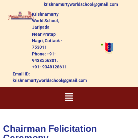
krishnamurtyworldschool@gmail.com
Krishnamurty
World School,
Jaripada
Near Pratap
Nagri, Cuttack -
753011
Phone: +91-
9438556301,
+91- 9348128611
Email ID:
krishnamurtyworldschool@gmail.com
Chairman Felicitation
Ceremony