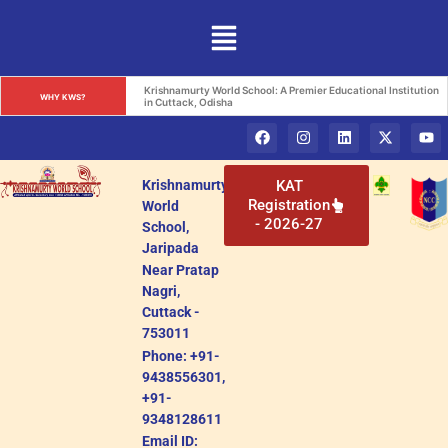
Krishnamurty World School: A Premier Educational Institution 
WHY KWS?
in Cuttack, Odisha
Krishnamurty
KAT
Registration
World
- 2026-27
School,
Jaripada
Near Pratap
Nagri,
Cuttack -
753011
Phone: +91-
9438556301,
+91-
9348128611
Email ID: