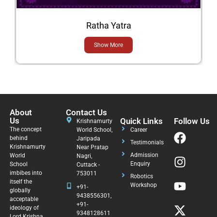
Ratha Yatra
Show More
About
Contact Us
Us
Quick Links
Follow Us
Krishnamurty
The concept
World School,
Career
behind
Jaripada
Testimonials
Krishnamurty
Near Pratap
Admission
World
Nagri,
Enquiry
School
Cuttack -
imbibes into
753011
Robotics
itself the
Workshop
+91-
globally
9438556301,
acceptable
+91-
ideology of
9348128611
Lord Krishna