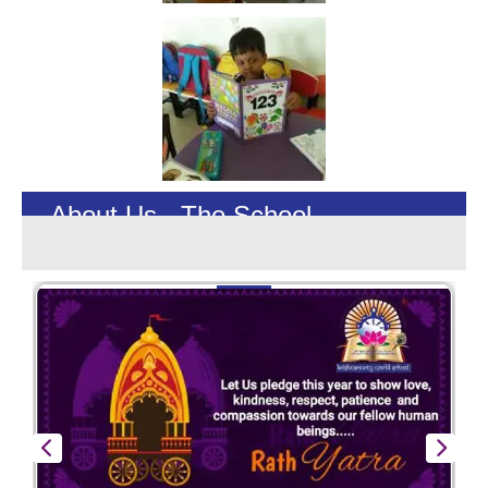
About Us - The School