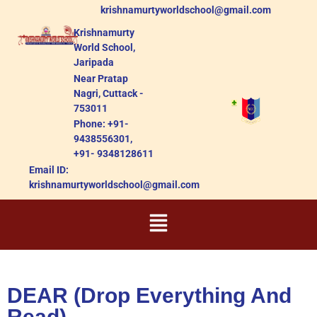
krishnamurtyworldschool@gmail.com
Krishnamurty
World School,
Jaripada
Near Pratap
Nagri, Cuttack -
753011
Phone: +91-
9438556301,
+91- 9348128611
Email ID:
krishnamurtyworldschool@gmail.com
DEAR (Drop Everything And
Read)