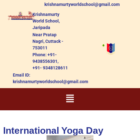
krishnamurtyworldschool@gmail.com
Krishnamurty
World School,
Jaripada
Near Pratap
Nagri, Cuttack -
753011
Phone: +91-
9438556301,
+91- 9348128611
Email ID:
krishnamurtyworldschool@gmail.com
International Yoga Day