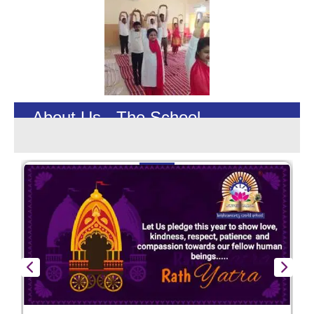
About Us - The School