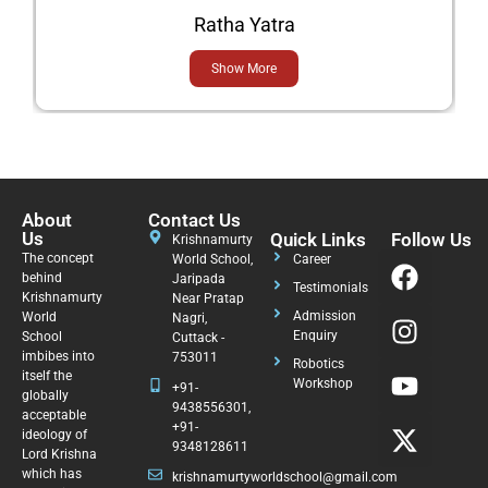
Ratha Yatra
Show More
About
Contact Us
Us
Quick Links
Follow Us
Krishnamurty
The concept
World School,
Career
behind
Jaripada
Testimonials
Krishnamurty
Near Pratap
Admission
World
Nagri,
Enquiry
School
Cuttack -
imbibes into
753011
Robotics
itself the
Workshop
+91-
globally
9438556301,
acceptable
+91-
ideology of
9348128611
Lord Krishna
which has
krishnamurtyworldschool@gmail.com