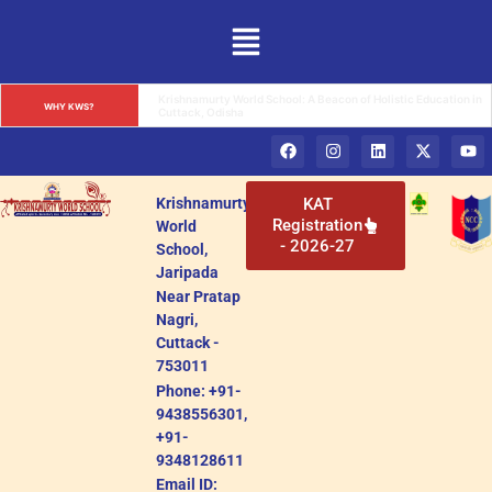
Krishnamurty World School: A Premier Educational Institution 
WHY KWS?
in Cuttack, Odisha
Krishnamurty
KAT
Registration
World
- 2026-27
School,
Jaripada
Near Pratap
Nagri,
Cuttack -
753011
Phone: +91-
9438556301,
+91-
9348128611
Email ID: