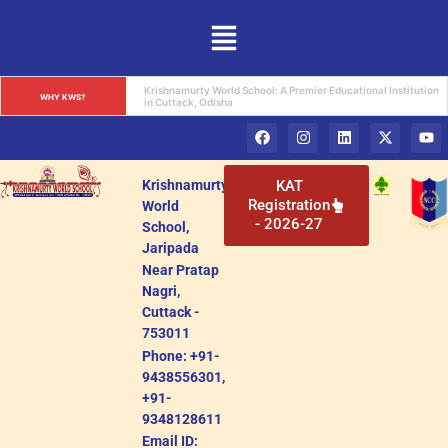
Krishnamurty World School: A Premier Educational Institution 
WHY KWS?
in Cuttack, Odisha
Krishnamurty
KAT
Registration
World
- 2026-27
School,
Jaripada
Near Pratap
Nagri,
Cuttack -
753011
Phone: +91-
9438556301,
+91-
9348128611
Email ID: