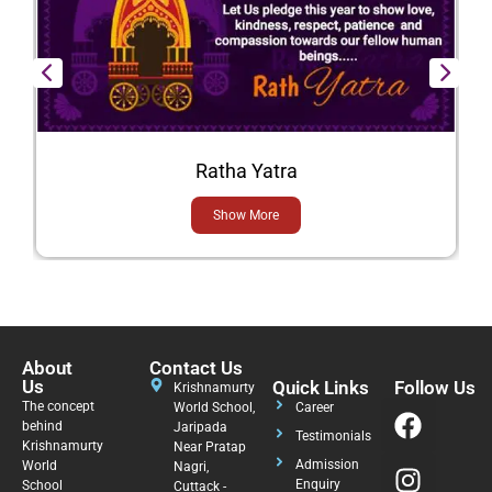
Ratha Yatra
Show More
About
Contact Us
Us
Quick Links
Follow Us
Krishnamurty
The concept
World School,
Career
behind
Jaripada
Testimonials
Krishnamurty
Near Pratap
Admission
World
Nagri,
Enquiry
School
Cuttack -