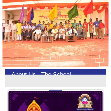
About Us - The School