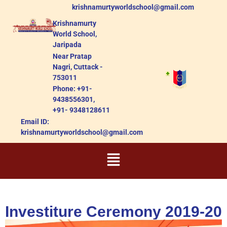
krishnamurtyworldschool@gmail.com
Krishnamurty
World School,
Jaripada
Near Pratap
Nagri, Cuttack -
753011
Phone: +91-
9438556301,
+91- 9348128611
Email ID:
krishnamurtyworldschool@gmail.com
Investiture Ceremony 2019-20