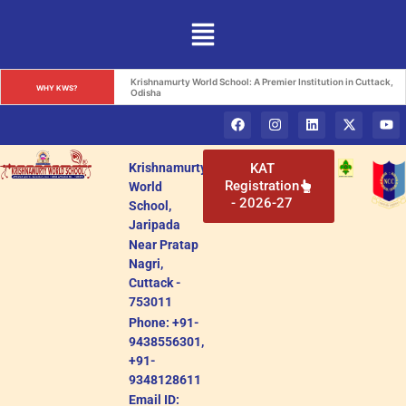
Krishnamurty World School: A Premier Institution in Cuttack, 
WHY KWS?
Odisha
Krishnamurty
KAT
Registration
World
- 2026-27
School,
Jaripada
Near Pratap
Nagri,
Cuttack -
753011
Phone: +91-
9438556301,
+91-
9348128611
Email ID: