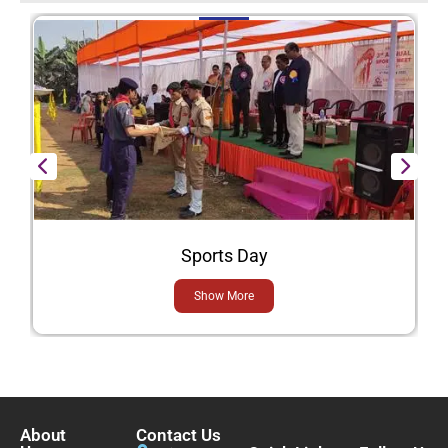
Sports Day
Show More
About
Contact Us