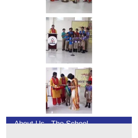
About Us - The School