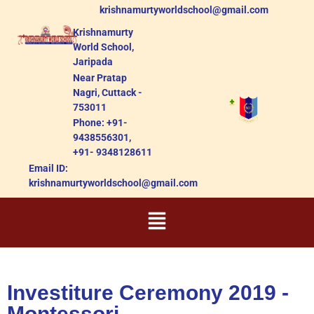
krishnamurtyworldschool@gmail.com
Krishnamurty
World School,
Jaripada
Near Pratap
Nagri, Cuttack -
753011
Phone: +91-
9438556301,
+91- 9348128611
Email ID:
krishnamurtyworldschool@gmail.com
Investiture Ceremony 2019 -
Montessori