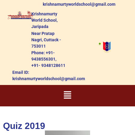
krishnamurtyworldschool@gmail.com
Krishnamurty
World School,
Jaripada
Near Pratap
Nagri, Cuttack -
753011
Phone: +91-
9438556301,
+91- 9348128611
Email ID:
krishnamurtyworldschool@gmail.com
Quiz 2019