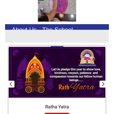
About Us - The School
Ratha Yatra