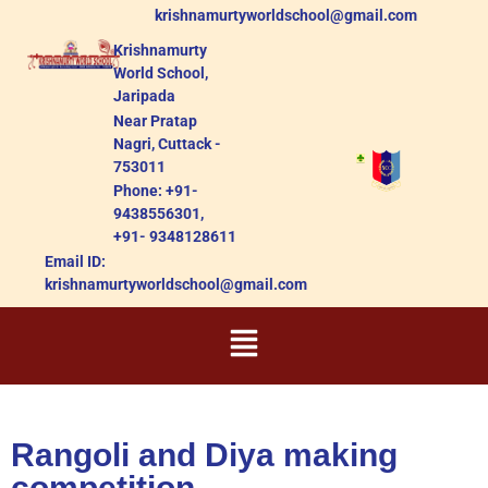
krishnamurtyworldschool@gmail.com
Krishnamurty
World School,
Jaripada
Near Pratap
Nagri, Cuttack -
753011
Phone: +91-
9438556301,
+91- 9348128611
Email ID:
krishnamurtyworldschool@gmail.com
Rangoli and Diya making
competition