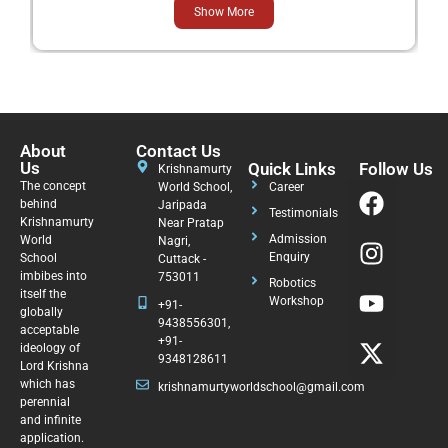
Show More
About
Contact Us
Us
Quick Links
Follow Us
Krishnamurty
The concept
World School,
Career
behind
Jaripada
Testimonials
Krishnamurty
Near Pratap
Admission
World
Nagri,
Enquiry
School
Cuttack -
imbibes into
753011
Robotics
itself the
Workshop
+91-
globally
9438556301,
acceptable
+91-
ideology of
9348128611
Lord Krishna
which has
krishnamurtyworldschool@gmail.com
perennial
and infinite
application.