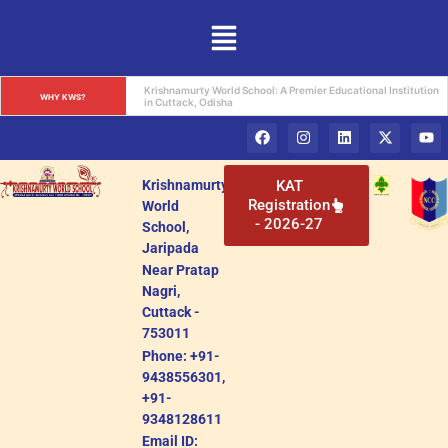
Krishnamurty World School: A Premier Educational Institution 
WHY KWS?
in Cuttack, Odisha
Krishnamurty
KAT
Registration
World
- 2026-27
School,
Jaripada
Near Pratap
Nagri,
Cuttack -
753011
Phone: +91-
9438556301,
+91-
9348128611
Email ID: