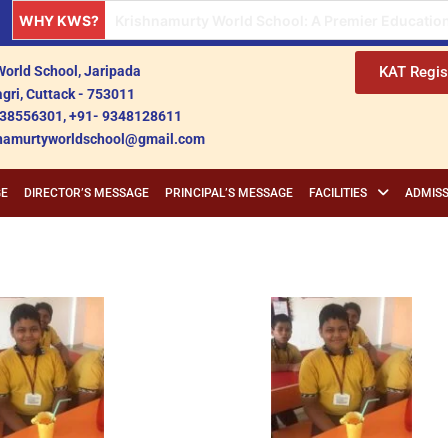
WHY KWS?
Krishnamurty World School: A Premier Institution
orld School, Jaripada
KAT Regis
gri, Cuttack - 753011
38556301, +91- 9348128611
shnamurtyworldschool@gmail.com
GE
DIRECTOR’S MESSAGE
PRINCIPAL’S MESSAGE
FACILITIES
ADMISS