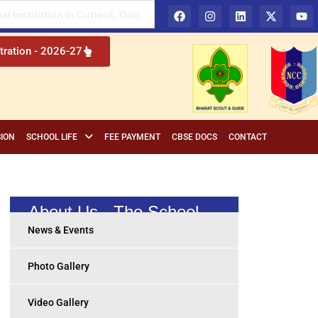
 in Cuttack, Odisha
tration - 2026-27
ION
SCHOOL LIFE
FEE PAYMENT
CBSE DOCS
CONTACT
About Us - The School
News & Events
Photo Gallery
Video Gallery