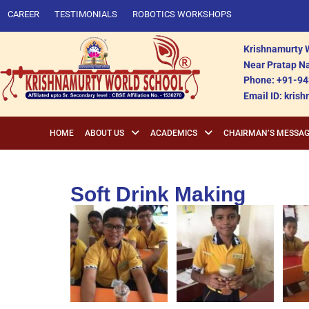
CAREER
TESTIMONIALS
ROBOTICS WORKSHOPS
Krishnamurty W
Near Pratap Na
Phone: +91-94
Email ID: kri
HOME
ABOUT US
ACADEMICS
CHAIRMAN’S MESSA
Soft Drink Making