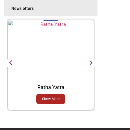
Newsletters
Ratha Yatra
Show More