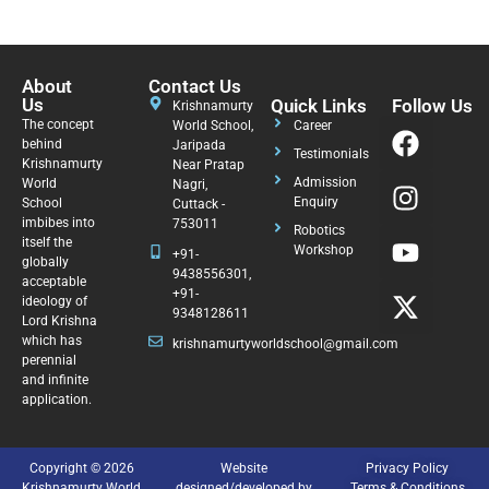
About
Contact Us
Us
Quick Links
Follow Us
Krishnamurty
The concept
World School,
Career
behind
Jaripada
Testimonials
Krishnamurty
Near Pratap
Admission
World
Nagri,
Enquiry
School
Cuttack -
imbibes into
753011
Robotics
itself the
Workshop
+91-
globally
9438556301,
acceptable
+91-
ideology of
9348128611
Lord Krishna
which has
krishnamurtyworldschool@gmail.com
perennial
and infinite
application.
Copyright © 2026
Website
Privacy Policy
Krishnamurty World
designed/developed by
Terms & Conditions