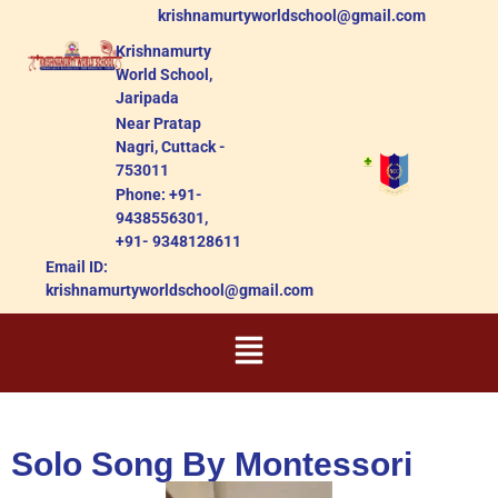
krishnamurtyworldschool@gmail.com
Krishnamurty
World School,
Jaripada
Near Pratap
Nagri, Cuttack -
753011
Phone: +91-
9438556301,
+91- 9348128611
Email ID:
krishnamurtyworldschool@gmail.com
Solo Song By Montessori