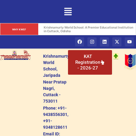
Krishnamurty World School: A Premier Educational Institution 
WHY KWS?
in Cuttack, Odisha
Krishnamurty
KAT
Registration
World
- 2026-27
School,
Jaripada
Near Pratap
Nagri,
Cuttack -
753011
Phone: +91-
9438556301,
+91-
9348128611
Email ID: