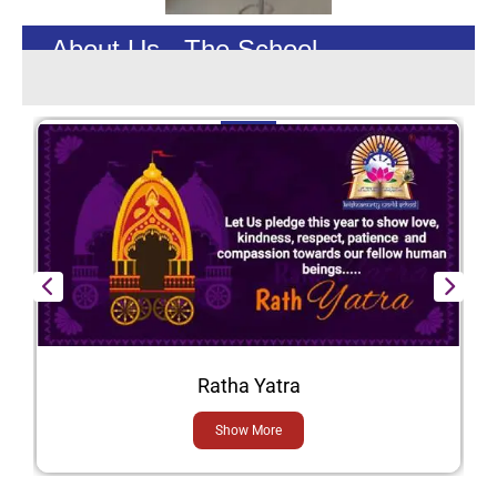
About Us - The School
Ratha Yatra
Show More