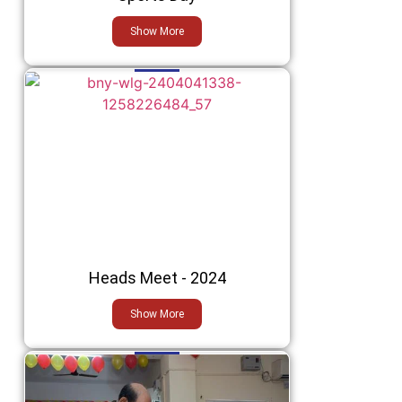
Show More
Heads Meet - 2024
Show More