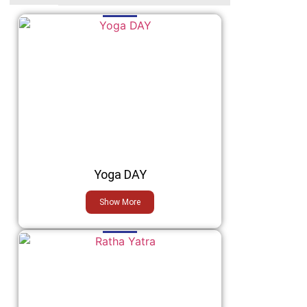
Yoga DAY
Show More