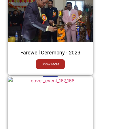
Farewell Ceremony - 2023
Show More