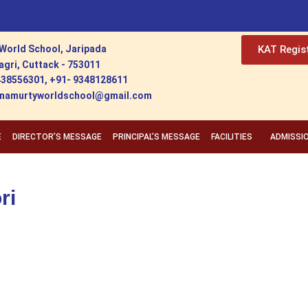
World School, Jaripada
KAT Regis
agri, Cuttack - 753011
438556301, +91- 9348128611
ishnamurtyworldschool@gmail.com
E
DIRECTOR’S MESSAGE
PRINCIPAL’S MESSAGE
FACILITIES
ADMISSI
ri