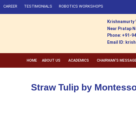
CAREER
TESTIMONIALS
ROBOTICS WORKSHOPS
Krishnamurty 
Near Pratap N
Phone: +91-9
Email ID: kr
HOME
ABOUT US
ACADEMICS
CHAIRMAN’S MESSAG
Straw Tulip by Montesso