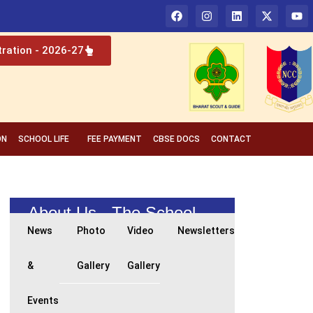
tration - 2026-27
ON
SCHOOL LIFE
FEE PAYMENT
CBSE DOCS
CONTACT
About Us - The School
News
Photo
Video
Newsletters
&
Gallery
Gallery
Events