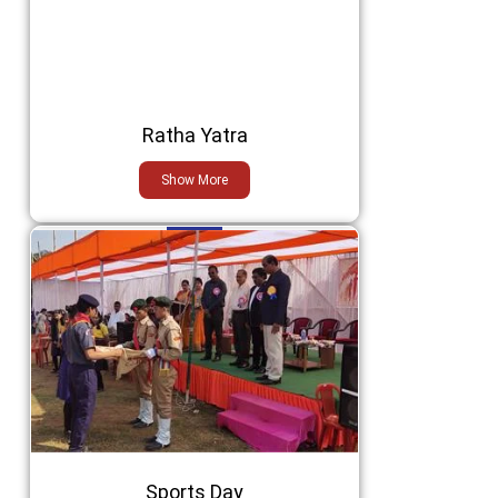
Ratha Yatra
Show More
Sports Day