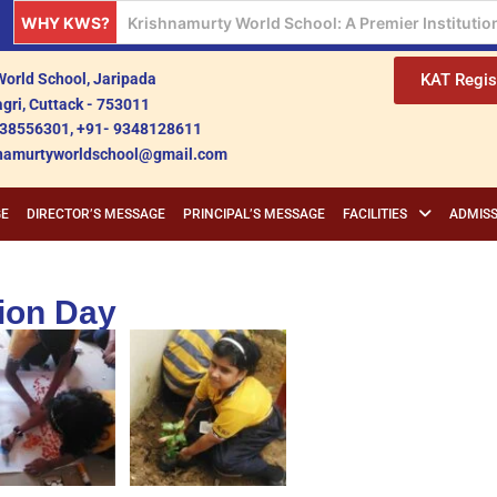
WHY KWS?
Krishnamurty World School: A Beacon of Holistic
orld School, Jaripada
KAT Regis
gri, Cuttack - 753011
38556301, +91- 9348128611
shnamurtyworldschool@gmail.com
GE
DIRECTOR’S MESSAGE
PRINCIPAL’S MESSAGE
FACILITIES
ADMISS
ion Day