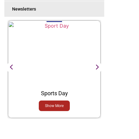
Newsletters
Sports Day
H
Show More