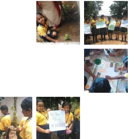
Ratha Yatra
Show More