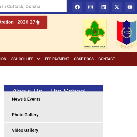
 Education in Cuttack, Odisha
tration - 2026-27
ION
SCHOOL LIFE
FEE PAYMENT
CBSE DOCS
CONTACT
About Us - The School
News & Events
Photo Gallery
Video Gallery