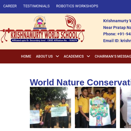
CAREER
TESTIMONIALS
ROBOTICS WORKSHOPS
Krishnamurty W
Near Pratap Na
Phone: +91-94
Email ID: kri
HOME
ABOUT US
ACADEMICS
CHAIRMAN’S MESSA
World Nature Conservat