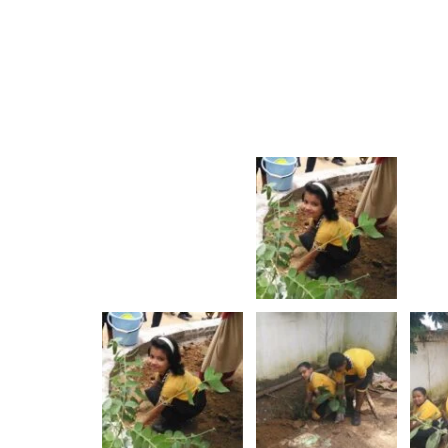
Rajo Festival
Yoga DAY
Show More
Show More